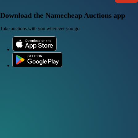
Download the Namecheap Auctions app
Take auctions with you wherever you go