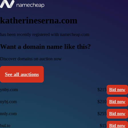
katherineserna.com
has been recently registered with namecheap.com
Want a domain name like this?
Discover domains on auction now
See all auctions
ynby.com
$215
Bid now
nybj.com
$210
Bid now
nnly.com
$255
Bid now
bul.to
$15
Bid now